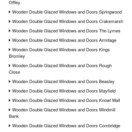
Offley
Wooden Double Glazed Windows and Doors Springwood
Wooden Double Glazed Windows and Doors Crakemarsh
Wooden Double Glazed Windows and Doors The Lymes
Wooden Double Glazed Windows and Doors Armitage
Wooden Double Glazed Windows and Doors Kings
Bromley
Wooden Double Glazed Windows and Doors Rough
Close
Wooden Double Glazed Windows and Doors Beasley
Wooden Double Glazed Windows and Doors Mayfield
Wooden Double Glazed Windows and Doors Knowl Wall
Wooden Double Glazed Windows and Doors Windmill
Bank
Wooden Double Glazed Windows and Doors Combridge