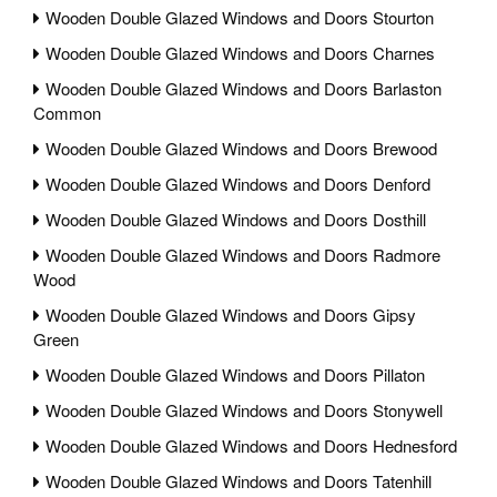
Wooden Double Glazed Windows and Doors Stourton
Wooden Double Glazed Windows and Doors Charnes
Wooden Double Glazed Windows and Doors Barlaston
Common
Wooden Double Glazed Windows and Doors Brewood
Wooden Double Glazed Windows and Doors Denford
Wooden Double Glazed Windows and Doors Dosthill
Wooden Double Glazed Windows and Doors Radmore
Wood
Wooden Double Glazed Windows and Doors Gipsy
Green
Wooden Double Glazed Windows and Doors Pillaton
Wooden Double Glazed Windows and Doors Stonywell
Wooden Double Glazed Windows and Doors Hednesford
Wooden Double Glazed Windows and Doors Tatenhill