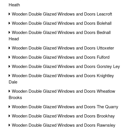
Heath
Wooden Double Glazed Windows and Doors Leacroft
Wooden Double Glazed Windows and Doors Bolehall
Wooden Double Glazed Windows and Doors Bednall
Head
Wooden Double Glazed Windows and Doors Uttoxeter
Wooden Double Glazed Windows and Doors Fulford
Wooden Double Glazed Windows and Doors Gorstey Ley
Wooden Double Glazed Windows and Doors Knightley
Dale
Wooden Double Glazed Windows and Doors Wheatlow
Brooks
Wooden Double Glazed Windows and Doors The Quarry
Wooden Double Glazed Windows and Doors Brookhay
Wooden Double Glazed Windows and Doors Rawnsley