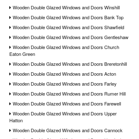
Wooden Double Glazed Windows and Doors Winshill
Wooden Double Glazed Windows and Doors Bank Top
Wooden Double Glazed Windows and Doors Shawfield
Wooden Double Glazed Windows and Doors Gentleshaw
Wooden Double Glazed Windows and Doors Church
Eaton Green
Wooden Double Glazed Windows and Doors Breretonhill
Wooden Double Glazed Windows and Doors Acton
Wooden Double Glazed Windows and Doors Farley
Wooden Double Glazed Windows and Doors Rumer Hill
Wooden Double Glazed Windows and Doors Farewell
Wooden Double Glazed Windows and Doors Upper
Hatton
Wooden Double Glazed Windows and Doors Cannock