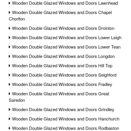
Wooden Double Glazed Windows and Doors Lawnhead
Wooden Double Glazed Windows and Doors Chapel
Chorlton
Wooden Double Glazed Windows and Doors Drointon
Wooden Double Glazed Windows and Doors Lower Leigh
Wooden Double Glazed Windows and Doors Lower Tean
Wooden Double Glazed Windows and Doors Longdon
Wooden Double Glazed Windows and Doors Hill Top
Wooden Double Glazed Windows and Doors Seighford
Wooden Double Glazed Windows and Doors Fradley
Wooden Double Glazed Windows and Doors Great
Saredon
Wooden Double Glazed Windows and Doors Grindley
Wooden Double Glazed Windows and Doors Hanchurch
Wooden Double Glazed Windows and Doors Rodbaston