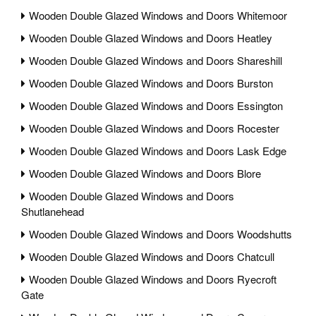
Wooden Double Glazed Windows and Doors Whitemoor
Wooden Double Glazed Windows and Doors Heatley
Wooden Double Glazed Windows and Doors Shareshill
Wooden Double Glazed Windows and Doors Burston
Wooden Double Glazed Windows and Doors Essington
Wooden Double Glazed Windows and Doors Rocester
Wooden Double Glazed Windows and Doors Lask Edge
Wooden Double Glazed Windows and Doors Blore
Wooden Double Glazed Windows and Doors
Shutlanehead
Wooden Double Glazed Windows and Doors Woodshutts
Wooden Double Glazed Windows and Doors Chatcull
Wooden Double Glazed Windows and Doors Ryecroft
Gate