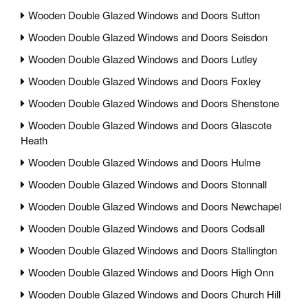
Wooden Double Glazed Windows and Doors Sutton
Wooden Double Glazed Windows and Doors Seisdon
Wooden Double Glazed Windows and Doors Lutley
Wooden Double Glazed Windows and Doors Foxley
Wooden Double Glazed Windows and Doors Shenstone
Wooden Double Glazed Windows and Doors Glascote
Heath
Wooden Double Glazed Windows and Doors Hulme
Wooden Double Glazed Windows and Doors Stonnall
Wooden Double Glazed Windows and Doors Newchapel
Wooden Double Glazed Windows and Doors Codsall
Wooden Double Glazed Windows and Doors Stallington
Wooden Double Glazed Windows and Doors High Onn
Wooden Double Glazed Windows and Doors Church Hill