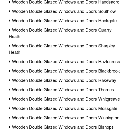
Wooden Double Glazed Windows and Doors Handsacre
Wooden Double Glazed Windows and Doors Southlow
Wooden Double Glazed Windows and Doors Hookgate
Wooden Double Glazed Windows and Doors Quarry
Heath
Wooden Double Glazed Windows and Doors Sharpley
Heath
Wooden Double Glazed Windows and Doors Hazlecross
Wooden Double Glazed Windows and Doors Blackbrook
Wooden Double Glazed Windows and Doors Rakeway
Wooden Double Glazed Windows and Doors Thornes
Wooden Double Glazed Windows and Doors Whitgreave
Wooden Double Glazed Windows and Doors Mossgate
Wooden Double Glazed Windows and Doors Winnington
Wooden Double Glazed Windows and Doors Bishops