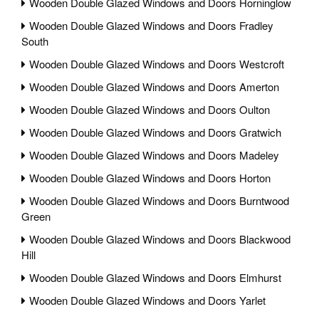
Wooden Double Glazed Windows and Doors Horninglow
Wooden Double Glazed Windows and Doors Fradley
South
Wooden Double Glazed Windows and Doors Westcroft
Wooden Double Glazed Windows and Doors Amerton
Wooden Double Glazed Windows and Doors Oulton
Wooden Double Glazed Windows and Doors Gratwich
Wooden Double Glazed Windows and Doors Madeley
Wooden Double Glazed Windows and Doors Horton
Wooden Double Glazed Windows and Doors Burntwood
Green
Wooden Double Glazed Windows and Doors Blackwood
Hill
Wooden Double Glazed Windows and Doors Elmhurst
Wooden Double Glazed Windows and Doors Yarlet