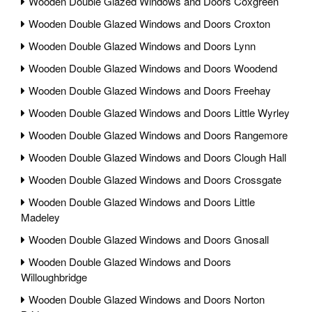
Wooden Double Glazed Windows and Doors Coxgreen
Wooden Double Glazed Windows and Doors Croxton
Wooden Double Glazed Windows and Doors Lynn
Wooden Double Glazed Windows and Doors Woodend
Wooden Double Glazed Windows and Doors Freehay
Wooden Double Glazed Windows and Doors Little Wyrley
Wooden Double Glazed Windows and Doors Rangemore
Wooden Double Glazed Windows and Doors Clough Hall
Wooden Double Glazed Windows and Doors Crossgate
Wooden Double Glazed Windows and Doors Little
Madeley
Wooden Double Glazed Windows and Doors Gnosall
Wooden Double Glazed Windows and Doors
Willoughbridge
Wooden Double Glazed Windows and Doors Norton