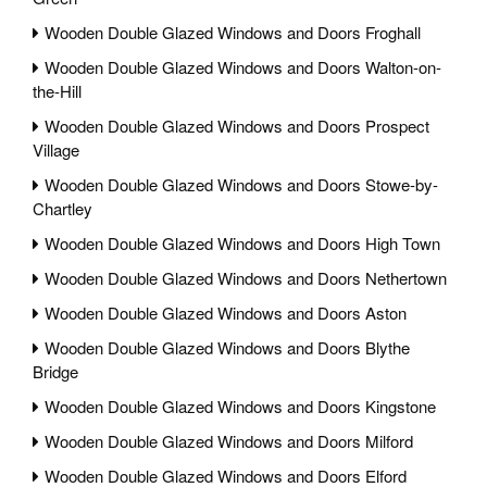
Wooden Double Glazed Windows and Doors Froghall
Wooden Double Glazed Windows and Doors Walton-on-
the-Hill
Wooden Double Glazed Windows and Doors Prospect
Village
Wooden Double Glazed Windows and Doors Stowe-by-
Chartley
Wooden Double Glazed Windows and Doors High Town
Wooden Double Glazed Windows and Doors Nethertown
Wooden Double Glazed Windows and Doors Aston
Wooden Double Glazed Windows and Doors Blythe
Bridge
Wooden Double Glazed Windows and Doors Kingstone
Wooden Double Glazed Windows and Doors Milford
Wooden Double Glazed Windows and Doors Elford