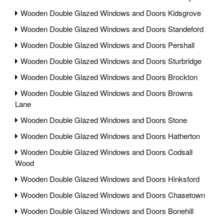
Wooden Double Glazed Windows and Doors Kidsgrove
Wooden Double Glazed Windows and Doors Standeford
Wooden Double Glazed Windows and Doors Pershall
Wooden Double Glazed Windows and Doors Sturbridge
Wooden Double Glazed Windows and Doors Brockton
Wooden Double Glazed Windows and Doors Browns
Lane
Wooden Double Glazed Windows and Doors Stone
Wooden Double Glazed Windows and Doors Hatherton
Wooden Double Glazed Windows and Doors Codsall
Wood
Wooden Double Glazed Windows and Doors Hinksford
Wooden Double Glazed Windows and Doors Chasetown
Wooden Double Glazed Windows and Doors Bonehill