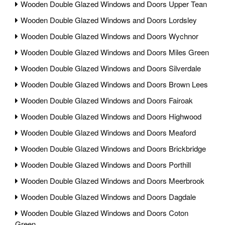
Wooden Double Glazed Windows and Doors Upper Tean
Wooden Double Glazed Windows and Doors Lordsley
Wooden Double Glazed Windows and Doors Wychnor
Wooden Double Glazed Windows and Doors Miles Green
Wooden Double Glazed Windows and Doors Silverdale
Wooden Double Glazed Windows and Doors Brown Lees
Wooden Double Glazed Windows and Doors Fairoak
Wooden Double Glazed Windows and Doors Highwood
Wooden Double Glazed Windows and Doors Meaford
Wooden Double Glazed Windows and Doors Brickbridge
Wooden Double Glazed Windows and Doors Porthill
Wooden Double Glazed Windows and Doors Meerbrook
Wooden Double Glazed Windows and Doors Dagdale
Wooden Double Glazed Windows and Doors Coton
Green