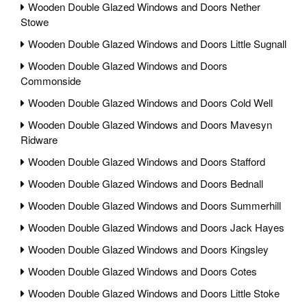
Wooden Double Glazed Windows and Doors Nether
Stowe
Wooden Double Glazed Windows and Doors Little Sugnall
Wooden Double Glazed Windows and Doors
Commonside
Wooden Double Glazed Windows and Doors Cold Well
Wooden Double Glazed Windows and Doors Mavesyn
Ridware
Wooden Double Glazed Windows and Doors Stafford
Wooden Double Glazed Windows and Doors Bednall
Wooden Double Glazed Windows and Doors Summerhill
Wooden Double Glazed Windows and Doors Jack Hayes
Wooden Double Glazed Windows and Doors Kingsley
Wooden Double Glazed Windows and Doors Cotes
Wooden Double Glazed Windows and Doors Little Stoke