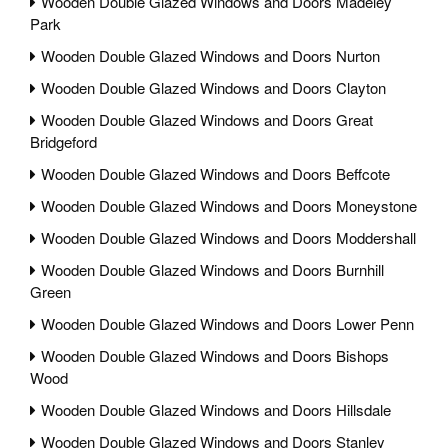
Wooden Double Glazed Windows and Doors Madeley
Park
Wooden Double Glazed Windows and Doors Nurton
Wooden Double Glazed Windows and Doors Clayton
Wooden Double Glazed Windows and Doors Great
Bridgeford
Wooden Double Glazed Windows and Doors Beffcote
Wooden Double Glazed Windows and Doors Moneystone
Wooden Double Glazed Windows and Doors Moddershall
Wooden Double Glazed Windows and Doors Burnhill
Green
Wooden Double Glazed Windows and Doors Lower Penn
Wooden Double Glazed Windows and Doors Bishops
Wood
Wooden Double Glazed Windows and Doors Hillsdale
Wooden Double Glazed Windows and Doors Stanley