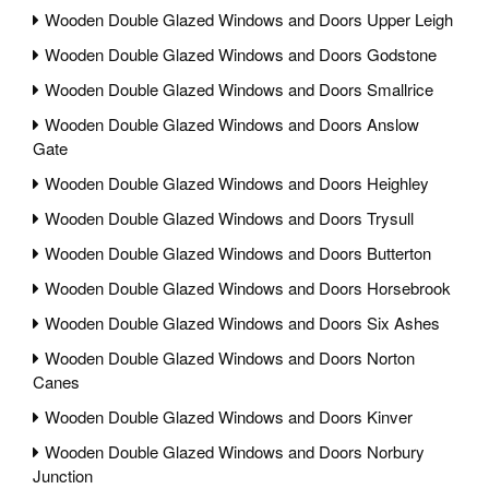
Wooden Double Glazed Windows and Doors Upper Leigh
Wooden Double Glazed Windows and Doors Godstone
Wooden Double Glazed Windows and Doors Smallrice
Wooden Double Glazed Windows and Doors Anslow
Gate
Wooden Double Glazed Windows and Doors Heighley
Wooden Double Glazed Windows and Doors Trysull
Wooden Double Glazed Windows and Doors Butterton
Wooden Double Glazed Windows and Doors Horsebrook
Wooden Double Glazed Windows and Doors Six Ashes
Wooden Double Glazed Windows and Doors Norton
Canes
Wooden Double Glazed Windows and Doors Kinver
Wooden Double Glazed Windows and Doors Norbury
Junction