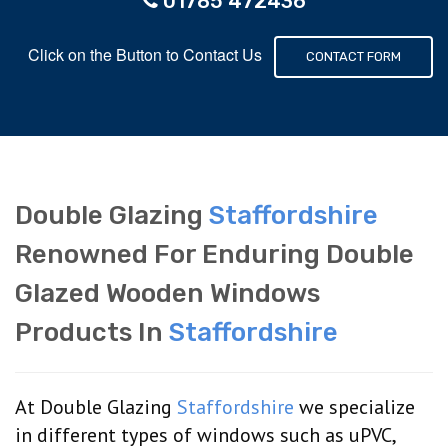
01785 472436
Click on the Button to Contact Us
CONTACT FORM
Double Glazing
Staffordshire
Renowned For Enduring Double
Glazed Wooden Windows
Products In
Staffordshire
At Double Glazing
Staffordshire
we specialize
in different types of windows such as uPVC,