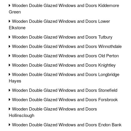
Wooden Double Glazed Windows and Doors Kiddemore
Green
Wooden Double Glazed Windows and Doors Lower
Elkstone
Wooden Double Glazed Windows and Doors Tutbury
Wooden Double Glazed Windows and Doors Winnothdale
Wooden Double Glazed Windows and Doors Old Perton
Wooden Double Glazed Windows and Doors Knightley
Wooden Double Glazed Windows and Doors Longbridge
Hayes
Wooden Double Glazed Windows and Doors Stonefield
Wooden Double Glazed Windows and Doors Forsbrook
Wooden Double Glazed Windows and Doors
Hollinsclough
Wooden Double Glazed Windows and Doors Endon Bank