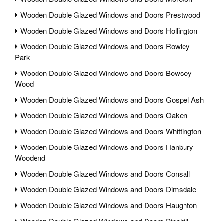
Wooden Double Glazed Windows and Doors Prestwood
Wooden Double Glazed Windows and Doors Hollington
Wooden Double Glazed Windows and Doors Rowley
Park
Wooden Double Glazed Windows and Doors Bowsey
Wood
Wooden Double Glazed Windows and Doors Gospel Ash
Wooden Double Glazed Windows and Doors Oaken
Wooden Double Glazed Windows and Doors Whittington
Wooden Double Glazed Windows and Doors Hanbury
Woodend
Wooden Double Glazed Windows and Doors Consall
Wooden Double Glazed Windows and Doors Dimsdale
Wooden Double Glazed Windows and Doors Haughton
Wooden Double Glazed Windows and Doors Pipehill