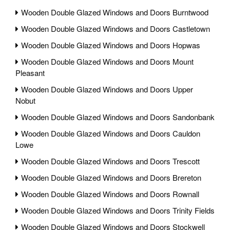
Wooden Double Glazed Windows and Doors Burntwood
Wooden Double Glazed Windows and Doors Castletown
Wooden Double Glazed Windows and Doors Hopwas
Wooden Double Glazed Windows and Doors Mount
Pleasant
Wooden Double Glazed Windows and Doors Upper
Nobut
Wooden Double Glazed Windows and Doors Sandonbank
Wooden Double Glazed Windows and Doors Cauldon
Lowe
Wooden Double Glazed Windows and Doors Trescott
Wooden Double Glazed Windows and Doors Brereton
Wooden Double Glazed Windows and Doors Rownall
Wooden Double Glazed Windows and Doors Trinity Fields
Wooden Double Glazed Windows and Doors Stockwell