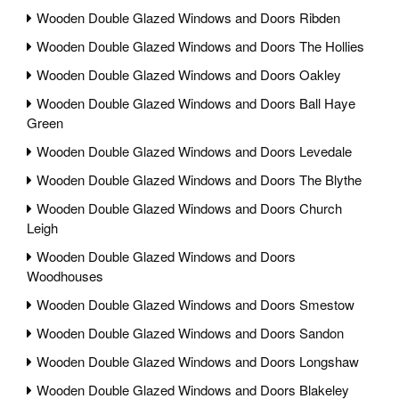
Wooden Double Glazed Windows and Doors Ribden
Wooden Double Glazed Windows and Doors The Hollies
Wooden Double Glazed Windows and Doors Oakley
Wooden Double Glazed Windows and Doors Ball Haye
Green
Wooden Double Glazed Windows and Doors Levedale
Wooden Double Glazed Windows and Doors The Blythe
Wooden Double Glazed Windows and Doors Church
Leigh
Wooden Double Glazed Windows and Doors
Woodhouses
Wooden Double Glazed Windows and Doors Smestow
Wooden Double Glazed Windows and Doors Sandon
Wooden Double Glazed Windows and Doors Longshaw
Wooden Double Glazed Windows and Doors Blakeley