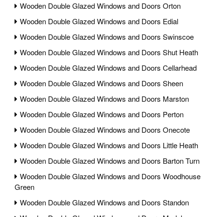
Wooden Double Glazed Windows and Doors Orton
Wooden Double Glazed Windows and Doors Edial
Wooden Double Glazed Windows and Doors Swinscoe
Wooden Double Glazed Windows and Doors Shut Heath
Wooden Double Glazed Windows and Doors Cellarhead
Wooden Double Glazed Windows and Doors Sheen
Wooden Double Glazed Windows and Doors Marston
Wooden Double Glazed Windows and Doors Perton
Wooden Double Glazed Windows and Doors Onecote
Wooden Double Glazed Windows and Doors Little Heath
Wooden Double Glazed Windows and Doors Barton Turn
Wooden Double Glazed Windows and Doors Woodhouse
Green
Wooden Double Glazed Windows and Doors Standon