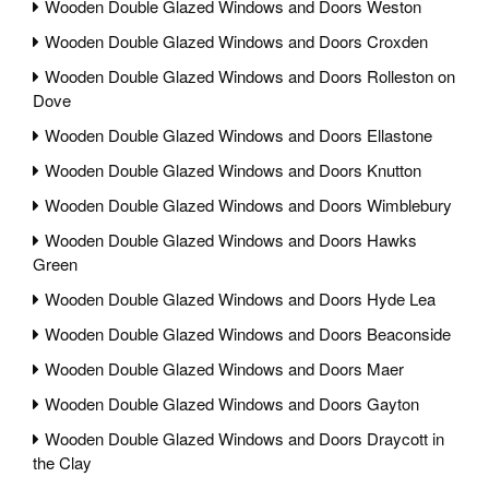
Wooden Double Glazed Windows and Doors Weston
Wooden Double Glazed Windows and Doors Croxden
Wooden Double Glazed Windows and Doors Rolleston on
Dove
Wooden Double Glazed Windows and Doors Ellastone
Wooden Double Glazed Windows and Doors Knutton
Wooden Double Glazed Windows and Doors Wimblebury
Wooden Double Glazed Windows and Doors Hawks
Green
Wooden Double Glazed Windows and Doors Hyde Lea
Wooden Double Glazed Windows and Doors Beaconside
Wooden Double Glazed Windows and Doors Maer
Wooden Double Glazed Windows and Doors Gayton
Wooden Double Glazed Windows and Doors Draycott in
the Clay