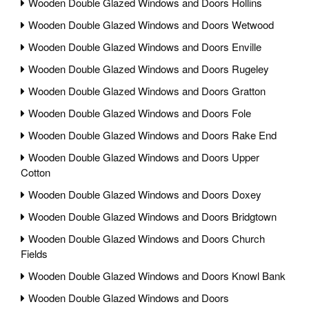
Wooden Double Glazed Windows and Doors Hollins
Wooden Double Glazed Windows and Doors Wetwood
Wooden Double Glazed Windows and Doors Enville
Wooden Double Glazed Windows and Doors Rugeley
Wooden Double Glazed Windows and Doors Gratton
Wooden Double Glazed Windows and Doors Fole
Wooden Double Glazed Windows and Doors Rake End
Wooden Double Glazed Windows and Doors Upper
Cotton
Wooden Double Glazed Windows and Doors Doxey
Wooden Double Glazed Windows and Doors Bridgtown
Wooden Double Glazed Windows and Doors Church
Fields
Wooden Double Glazed Windows and Doors Knowl Bank
Wooden Double Glazed Windows and Doors