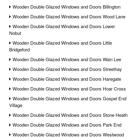
Wooden Double Glazed Windows and Doors Billington
Wooden Double Glazed Windows and Doors Wood Lane
Wooden Double Glazed Windows and Doors Lower
Nobut
Wooden Double Glazed Windows and Doors Little
Bridgeford
Wooden Double Glazed Windows and Doors Wain Lee
Wooden Double Glazed Windows and Doors Streethay
Wooden Double Glazed Windows and Doors Haregate
Wooden Double Glazed Windows and Doors Hoar Cross
Wooden Double Glazed Windows and Doors Gospel End
Village
Wooden Double Glazed Windows and Doors Stone Heath
Wooden Double Glazed Windows and Doors Park End
Wooden Double Glazed Windows and Doors Westwood