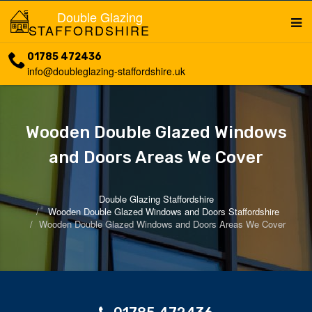
Double Glazing
STAFFORDSHIRE
01785 472436
info@doubleglazing-staffordshire.uk
Wooden Double Glazed Windows
and Doors Areas We Cover
Double Glazing Staffordshire
Wooden Double Glazed Windows and Doors Staffordshire
Wooden Double Glazed Windows and Doors Areas We Cover