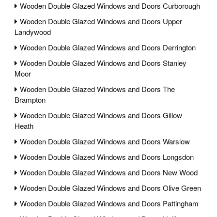
Wooden Double Glazed Windows and Doors Curborough
Wooden Double Glazed Windows and Doors Upper
Landywood
Wooden Double Glazed Windows and Doors Derrington
Wooden Double Glazed Windows and Doors Stanley
Moor
Wooden Double Glazed Windows and Doors The
Brampton
Wooden Double Glazed Windows and Doors Gillow
Heath
Wooden Double Glazed Windows and Doors Warslow
Wooden Double Glazed Windows and Doors Longsdon
Wooden Double Glazed Windows and Doors New Wood
Wooden Double Glazed Windows and Doors Olive Green
Wooden Double Glazed Windows and Doors Pattingham