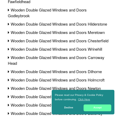
Fawfieldhead
Wooden Double Glazed Windows and Doors
Godleybrook
Wooden Double Glazed Windows and Doors Hilderstone
Wooden Double Glazed Windows and Doors Meretown
Wooden Double Glazed Windows and Doors Chesterfield
Wooden Double Glazed Windows and Doors Wrinehill
Wooden Double Glazed Windows and Doors Carroway
Head
Wooden Double Glazed Windows and Doors Dilhorne
Wooden Double Glazed Windows and Doors Holmcroft
Wooden Double Glazed Windows and Doors Newton
Please read our Privacy & Cookie Policy
Wooden Double Glazed Windows and Doors Bramshall
before continuing.
Click Here
Wooden Double Glazed Windows and Doors Morrey
Decline
Accept
Wooden Double Glazed Windows and Doors Balterley