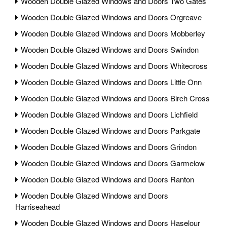
Wooden Double Glazed Windows and Doors Two Gates
Wooden Double Glazed Windows and Doors Orgreave
Wooden Double Glazed Windows and Doors Mobberley
Wooden Double Glazed Windows and Doors Swindon
Wooden Double Glazed Windows and Doors Whitecross
Wooden Double Glazed Windows and Doors Little Onn
Wooden Double Glazed Windows and Doors Birch Cross
Wooden Double Glazed Windows and Doors Lichfield
Wooden Double Glazed Windows and Doors Parkgate
Wooden Double Glazed Windows and Doors Grindon
Wooden Double Glazed Windows and Doors Garmelow
Wooden Double Glazed Windows and Doors Ranton
Wooden Double Glazed Windows and Doors
Harriseahead
Wooden Double Glazed Windows and Doors Haselour