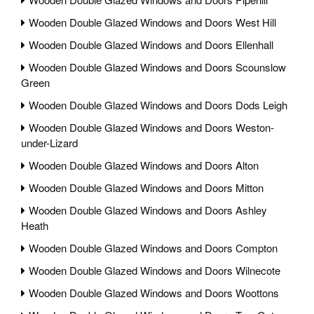
Wooden Double Glazed Windows and Doors West Hill
Wooden Double Glazed Windows and Doors Ellenhall
Wooden Double Glazed Windows and Doors Scounslow
Green
Wooden Double Glazed Windows and Doors Dods Leigh
Wooden Double Glazed Windows and Doors Weston-
under-Lizard
Wooden Double Glazed Windows and Doors Alton
Wooden Double Glazed Windows and Doors Mitton
Wooden Double Glazed Windows and Doors Ashley
Heath
Wooden Double Glazed Windows and Doors Compton
Wooden Double Glazed Windows and Doors Wilnecote
Wooden Double Glazed Windows and Doors Woottons