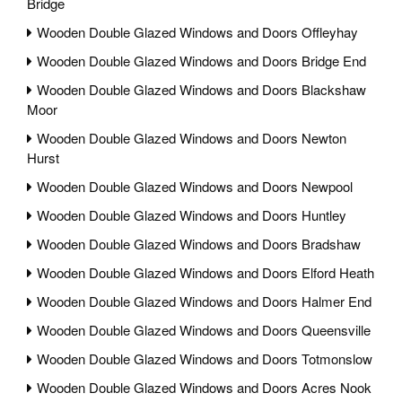
Bridge
Wooden Double Glazed Windows and Doors Offleyhay
Wooden Double Glazed Windows and Doors Bridge End
Wooden Double Glazed Windows and Doors Blackshaw
Moor
Wooden Double Glazed Windows and Doors Newton
Hurst
Wooden Double Glazed Windows and Doors Newpool
Wooden Double Glazed Windows and Doors Huntley
Wooden Double Glazed Windows and Doors Bradshaw
Wooden Double Glazed Windows and Doors Elford Heath
Wooden Double Glazed Windows and Doors Halmer End
Wooden Double Glazed Windows and Doors Queensville
Wooden Double Glazed Windows and Doors Totmonslow
Wooden Double Glazed Windows and Doors Acres Nook