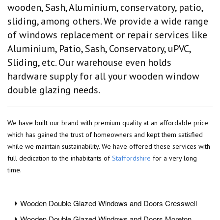
wooden, Sash, Aluminium, conservatory, patio,
sliding, among others. We provide a wide range
of windows replacement or repair services like
Aluminium, Patio, Sash, Conservatory, uPVC,
Sliding, etc. Our warehouse even holds
hardware supply for all your wooden window
double glazing needs.
We have built our brand with premium quality at an affordable price
which has gained the trust of homeowners and kept them satisfied
while we maintain sustainability. We have offered these services with
full dedication to the inhabitants of
Staffordshire
for a very long
time.
Wooden Double Glazed Windows and Doors Cresswell
Wooden Double Glazed Windows and Doors Moreton