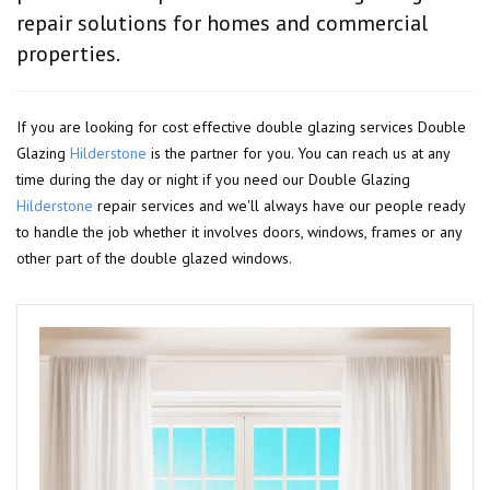
repair solutions for homes and commercial
properties.
If you are looking for cost effective double glazing services Double
Glazing
Hilderstone
is the partner for you. You can reach us at any
time during the day or night if you need our Double Glazing
Hilderstone
repair services and we'll always have our people ready
to handle the job whether it involves doors, windows, frames or any
other part of the double glazed windows.