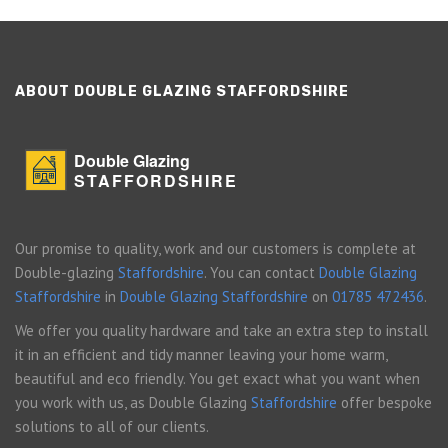
ABOUT DOUBLE GLAZING STAFFORDSHIRE
Double Glazing
STAFFORDSHIRE
Our promise to quality, work and our customers is complete at
Double-glazing
Staffordshire
. You can contact
Double Glazing
Staffordshire
in
Double Glazing Staffordshire
on
01785 472436
.
We offer you quality hardware and take an extra step to install
it in an efficient and tidy manner leaving your home warm,
beautiful and eco friendly. You get exact what you want when
you work with us, as Double Glazing
Staffordshire
offer bespoke
solutions to all of our clients.