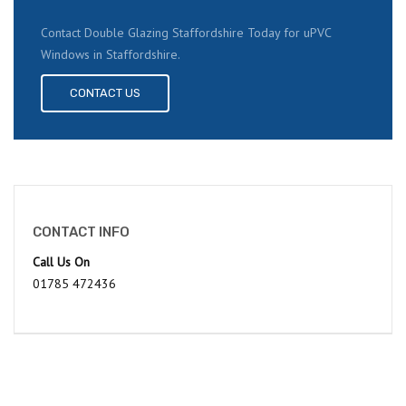
Contact Double Glazing Staffordshire Today for uPVC
Windows in Staffordshire.
CONTACT US
CONTACT INFO
Call Us On
01785 472436