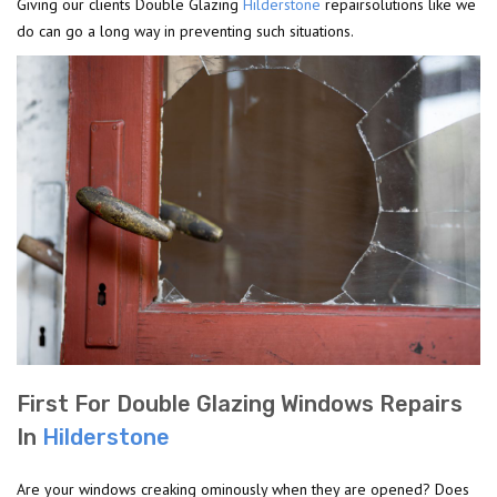
Giving our clients Double Glazing
Hilderstone
repairsolutions like we
do can go a long way in preventing such situations.
First For Double Glazing Windows Repairs
In
Hilderstone
Are your windows creaking ominously when they are opened? Does