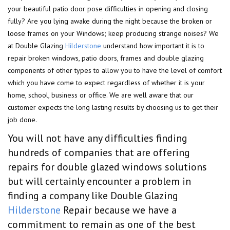
your beautiful patio door pose difficulties in opening and closing
fully? Are you lying awake during the night because the broken or
loose frames on your Windows; keep producing strange noises? We
at Double Glazing
Hilderstone
understand how important it is to
repair broken windows, patio doors, frames and double glazing
components of other types to allow you to have the level of comfort
which you have come to expect regardless of whether it is your
home, school, business or office. We are well aware that our
customer expects the long lasting results by choosing us to get their
job done.
You will not have any difficulties finding
hundreds of companies that are offering
repairs for double glazed windows solutions
but will certainly encounter a problem in
finding a company like Double Glazing
Hilderstone
Repair because we have a
commitment to remain as one of the best