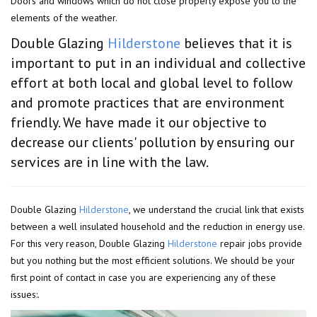
Doors and windows which do not close properly expose you to the
elements of the weather.
Double Glazing
Hilderstone
believes that it is
important to put in an individual and collective
effort at both local and global level to follow
and promote practices that are environment
friendly. We have made it our objective to
decrease our clients' pollution by ensuring our
services are in line with the law.
Double Glazing
Hilderstone
, we understand the crucial link that exists
between a well insulated household and the reduction in energy use.
For this very reason, Double Glazing
Hilderstone
repair jobs provide
but you nothing but the most efficient solutions. We should be your
first point of contact in case you are experiencing any of these
issues:.