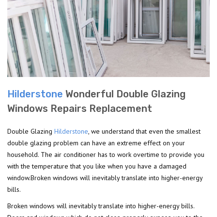
Hilderstone
Wonderful Double Glazing
Windows Repairs Replacement
Double Glazing
Hilderstone
, we understand that even the smallest
double glazing problem can have an extreme effect on your
household. The air conditioner has to work overtime to provide you
with the temperature that you like when you have a damaged
window.Broken windows will inevitably translate into higher-energy
bills.
Broken windows will inevitably translate into higher-energy bills.