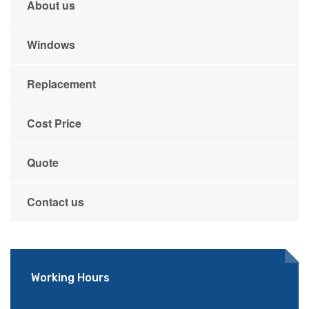
About us
Windows
Replacement
Cost Price
Quote
Contact us
Working Hours