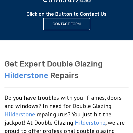
01785 472436
Click on the Button to Contact Us
CONTACT FORM
Get Expert Double Glazing
Hilderstone
Repairs
Do you have troubles with your frames, doors
and windows? In need for Double Glazing
Hilderstone
repair gurus? You just hit the
jackpot! At Double Glazing
Hilderstone
, we are
proud to offer professional double glazing