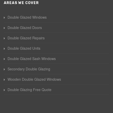
AREAS WE COVER
Double Glazed Windows
Double Glazed Doors
Double Glazed Repairs
Double Glazed Units
Double Glazed Sash Windows
Secondary Double Glazing
Wooden Double Glazed Windows
Double Glazing Free Quote