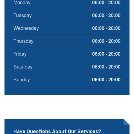
Monday
06:00 - 20:00
Tuesday
06:00 - 20:00
Wednesday
06:00 - 20:00
Thursday
06:00 - 20:00
Friday
06:00 - 20:00
Saturday
06:00 - 20:00
Sunday
06:00 - 20:00
Have Questions About Our Services?