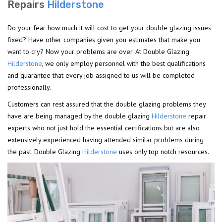
Repairs
Hilderstone
Do your fear how much it will cost to get your double glazing issues
fixed? Have other companies given you estimates that make you
want to cry? Now your problems are over. At Double Glazing
Hilderstone
, we only employ personnel with the best qualifications
and guarantee that every job assigned to us will be completed
professionally.
Customers can rest assured that the double glazing problems they
have are being managed by the double glazing
Hilderstone
repair
experts who not just hold the essential certifications but are also
extensively experienced having attended similar problems during
the past. Double Glazing
Hilderstone
uses only top notch resources.