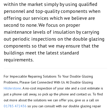
within the market simply by using qualified
personnel and top-quality components when
offering our services which we believe are
second to none. We focus on proper
maintenance levels of insulation by carrying
out periodic inspections on the double glazing
components so that we may ensure that the
buildings meet the latest standard
requirements.
For Impeccable Repairing Solutions To Your Double Glazing
Problems, Please Get Connected With Us At Double Glazing
Hilderstone
. A no-cost inspection of your site and a cost estimate is
just a phone call away, so pick up the phone and contact us. To find
out more about the solutions we can offer you, give us a call on
01785 472436
so you can consult with our double glazing repair