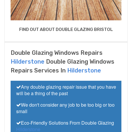
FIND OUT ABOUT DOUBLE GLAZING BRISTOL
Double Glazing Windows Repairs
Hilderstone
Double Glazing Windows
Repairs Services In
Hilderstone
Any double glazing repair issue that you have
will be a thing of the past
We don't consider any job to be too big or too
small
Eco-Friendly Solutions From Double Glazing
Hilderstone