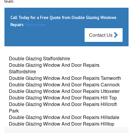
team.
Call Today for a Free Quote from Double Glazing Windows
Repairs
Hilderstone
Contact Us
Double Glazing Staffordshire
Double Glazing Window And Door Repairs
Staffordshire
Double Glazing Window And Door Repairs Tamworth
Double Glazing Window And Door Repairs Cannock
Double Glazing Window And Door Repairs Uttoxeter
Double Glazing Window And Door Repairs Hill Top
Double Glazing Window And Door Repairs Hillcroft
Park
Double Glazing Window And Door Repairs Hillsdale
Double Glazing Window And Door Repairs Hilltop