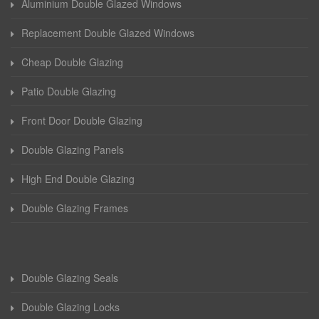
Aluminium Double Glazed Windows
Replacement Double Glazed Windows
Cheap Double Glazing
Patio Double Glazing
Front Door Double Glazing
Double Glazing Panels
High End Double Glazing
Double Glazing Frames
Double Glazing Seals
Double Glazing Locks