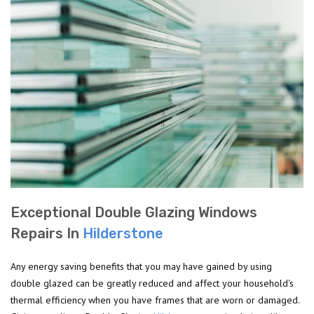
Exceptional Double Glazing Windows
Repairs In
Hilderstone
Any energy saving benefits that you may have gained by using
double glazed can be greatly reduced and affect your household's
thermal efficiency when you have frames that are worn or damaged.