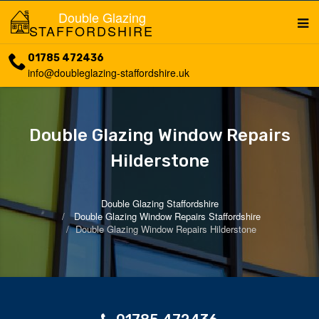
Double Glazing
STAFFORDSHIRE
01785 472436
info@doubleglazing-staffordshire.uk
Double Glazing Window Repairs
Hilderstone
Double Glazing Staffordshire
Double Glazing Window Repairs Staffordshire
Double Glazing Window Repairs Hilderstone