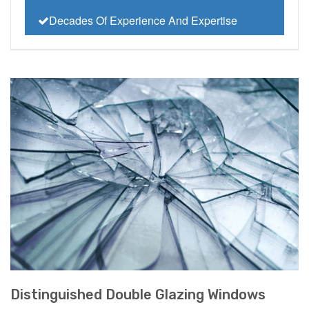
Decades Of Experience And Expertise
Distinguished Double Glazing Windows